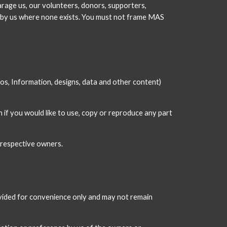
rage us, our volunteers, donors, supporters, 
t by us where none exists. You must not frame MAS 
eos, Information, designs, data and other content) 
if you would like to use, copy or reproduce any part 
 respective owners.
ovided for convenience only and may not remain 