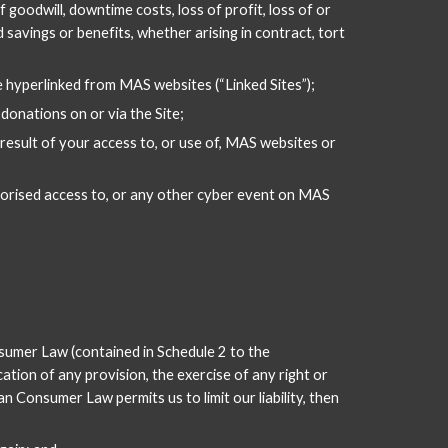
f goodwill, downtime costs, loss of profit, loss of or 
 savings or benefits, whether arising in contract, tort 
re hyperlinked from MAS websites (“Linked Sites”);
donations on or via the Site;
esult of your access to, or use of, MAS websites or 
thorised access to, or any other cyber event on MAS 
sumer Law (contained in Schedule 2 to the 
tion of any provision, the exercise of any right or 
 Consumer Law permits us to limit our liability, then 