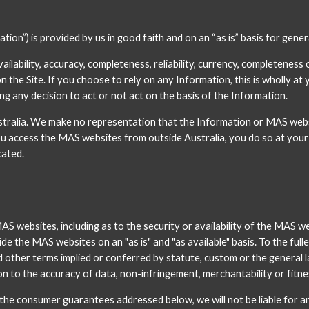
ion”) is provided by us in good faith and on an “as is” basis for gene
ability, accuracy, completeness, reliability, currency, completeness o
he Site. If you choose to rely on any Information, this is wholly at y
g any decision to act or not act on the basis of the Information. 
alia. We make no representation that the Information or MAS websites
ou access the MAS websites from outside Australia, you do so at your 
cated.
ebsites, including as to the security or availability of the MAS web
de the MAS websites on an "as is" and "as available" basis. To the fulle
nd other terms implied or conferred by statute, custom or the general la
on to the accuracy of data, non-infringement, merchantability or fitne
o the consumer guarantees addressed below, we will not be liable for 