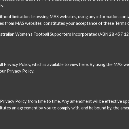
ty.
without limitation, browsing MAS websites, using any information cont
 from MAS websites, constitutes your acceptance of these Terms of 
 Australian Women's Football Supporters Incorporated (ABN 28 457 12
 Privacy Policy, which is available to view here. By using the MAS web
our Privacy Policy.
rivacy Policy from time to time. Any amendment will be effective upo
utes an agreement by you to comply with, and be bound by, the amen