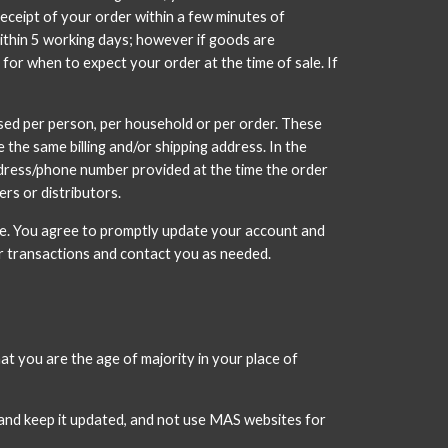
eceipt of your order within a few minutes of 
within 5 working days; however if goods are 
 for when to expect your order at the time of sale. If 
ased per person, per household or per order. These 
he same billing and/or shipping address. In the 
ddress/phone number provided at the time the order 
ers or distributors.
e. You agree to promptly update your account and 
ur transactions and contact you as needed.
t you are the age of majority in your place of 
and keep it updated, and not use MAS websites for 