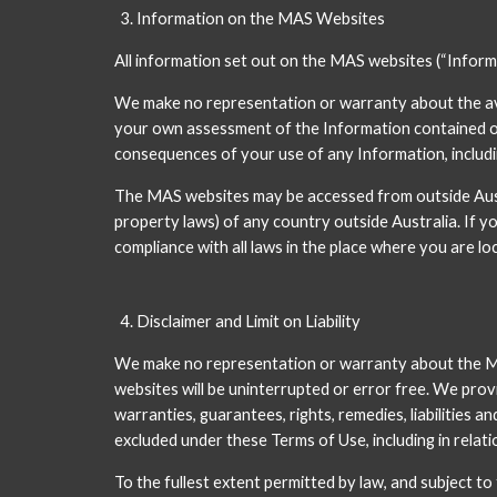
Information on the MAS Websites
All information set out on the MAS websites (“Informat
We make no representation or warranty about the avail
your own assessment of the Information contained on t
consequences of your use of any Information, includin
The MAS websites may be accessed from outside Austr
property laws) of any country outside Australia. If y
compliance with all laws in the place where you are lo
Disclaimer and Limit on Liability
We make no representation or warranty about the MAS w
websites will be uninterrupted or error free. We provi
warranties, guarantees, rights, remedies, liabilities a
excluded under these Terms of Use, including in relati
To the fullest extent permitted by law, and subject t