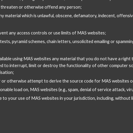
, threaten or otherwise offend any person;
 any material which is unlawful, obscene, defamatory, indecent, offensi
vent any access controls or use limits of MAS websites;
tests, pyramid schemes, chain letters, unsolicited emailing or spammi
ailable using MAS websites any material that you do not have a right t
 to interrupt, limit or destroy the functionality of other computer s
sation;
r or otherwise attempt to derive the source code for MAS websites or
onable load on, MAS websites (e.g., spam, denial of service attack, vir
to your use of MAS websites in your jurisdiction, including, without lim