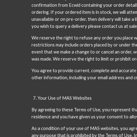
confirmation from Ecwid containing your order details
ordering. If your ordered item is in stock, we will at
unavailable or on pre-order, then delivery will take a 
you wish to query a delivery please contact us at sal
We reserve the right to refuse any order you place wit
restrictions may include orders placed by or under th
event that we make a change to or cancel an order, w
was made. We reserve the right to limit or prohibit ord
You agree to provide current, complete and accurate
other information, including your email address and 
Your Use of MAS Websites
By agreeing to these Terms of Use, you represent that 
residence and you have given us your consent to allo
As a condition of your use of MAS websites, you agre
any purpose that is prohibited by the Terms of Use. In 