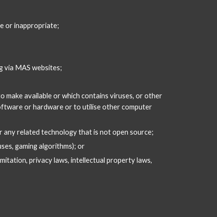
ve or inappropriate;
ng via MAS websites;
o make available or which contains viruses, or other 
oftware or hardware or to utilise other computer 
 any related technology that is not open source;
uses, gaming algorithms); or
itation, privacy laws, intellectual property laws, 