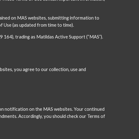
ained on MAS websites, submitting information to 
Use (as updated from time to time).
9 164), trading as Matildas Active Support (“MAS”).
sites, you agree to our collection, use and 
n notification on the MAS websites. Your continued 
dments. Accordingly, you should check our Terms of 