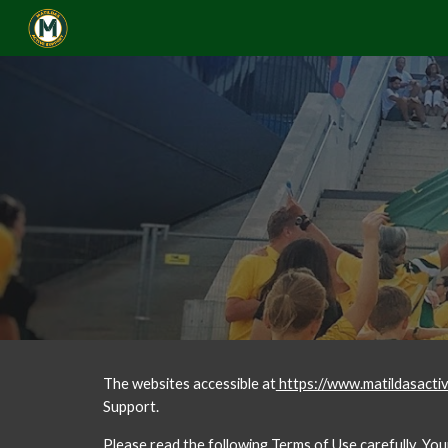
Sk
The websites accessible at
 https://www.matildasacti
Support. 
Please read the following Terms of Use carefully. Yo