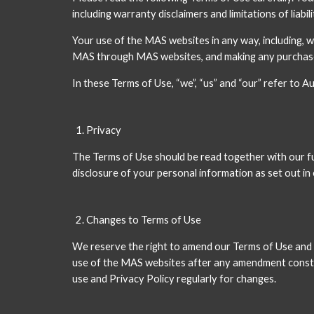
including warranty disclaimers and limitations of liabili
Your use of the MAS websites in any way, including, 
MAS through MAS websites, and making any purchases
In these Terms of Use, “we”, “us” and “our” refer to
Privacy
The Terms of Use should be read together with our full
disclosure of your personal information as set out in 
Changes to Terms of Use
We reserve the right to amend our Terms of Use and P
use of the MAS websites after any amendment constit
use and Privacy Policy regularly for changes. 