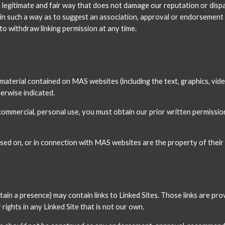
 legitimate and fair way that does not damage our reputation or dispa
nk in such a way as to suggest an association, approval or endorsemen
o withdraw linking permission at any time.
n material contained on MAS websites (including the text, graphics, vid
herwise indicated.
mercial, personal use, you must obtain our prior written permission 
ed on, or in connection with MAS websites are the property of their
ain a presence) may contain links to Linked Sites. Those links are pr
ights in any Linked Site that is not our own.