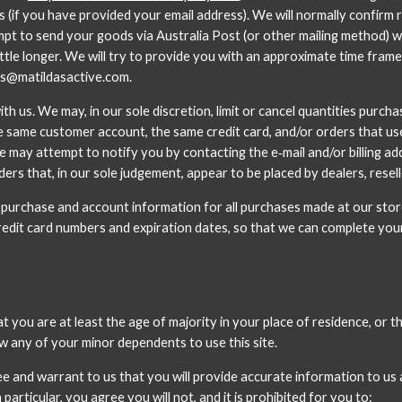
 (if you have provided your email address). We will normally confirm r
tempt to send your goods via Australia Post (or other mailing method) 
little longer. We will try to provide you with an approximate time frame
es@matildasactive.com. 
h us. We may, in our sole discretion, limit or cancel quantities purch
e same customer account, the same credit card, and/or orders that use t
e may attempt to notify you by contacting the e‑mail and/or billing a
ers that, in our sole judgement, appear to be placed by dealers, resell
 purchase and account information for all purchases made at our stor
credit card numbers and expiration dates, so that we can complete yo
you are at least the age of majority in your place of residence, or tha
w any of your minor dependents to use this site.
e and warrant to us that you will provide accurate information to us 
particular, you agree you will not, and it is prohibited for you to: