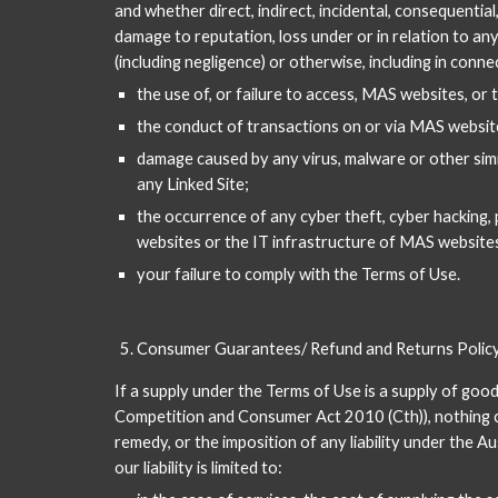
and whether direct, indirect, incidental, consequential,
damage to reputation, loss under or in relation to any 
(including negligence) or otherwise, including in conne
the use of, or failure to access, MAS websites, or
the conduct of transactions on or via MAS website
damage caused by any virus, malware or other simil
any Linked Site;
the occurrence of any cyber theft, cyber hacking, 
websites or the IT infrastructure of MAS websites
your failure to comply with the Terms of Use.
Consumer Guarantees/ Refund and Returns Polic
If a supply under the Terms of Use is a supply of goo
Competition and Consumer Act 2010 (Cth)), nothing con
remedy, or the imposition of any liability under the A
our liability is limited to: