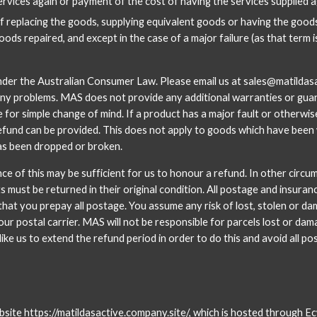
services again or payment of the cost of having the services supplied a
f replacing the goods, supplying equivalent goods or having the goods
ods repaired, and except in the case of a major failure (as that term 
nder the Australian Consumer Law. Please email us at sales@matildasac
any problems. MAS does not provide any additional warranties or guar
e for simple change of mind. If a product has a major fault or otherw
fund can be provided. This does not apply to goods which have been wo
has been dropped or broken. 
nce of this may be sufficient for us to honour a refund. In other circu
ts must be returned in their original condition. All postage and insur
hat you prepay all postage. You assume any risk of lost, stolen or d
ur postal carrier. MAS will not be responsible for parcels lost or dam
like us to extend the refund period in order to do this and avoid all po
bsite
 https://matildasactive.company.site/
, which is hosted through Ecw