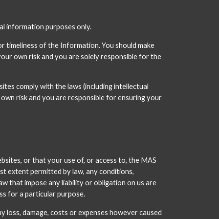
ral information purposes only.
r timeliness of the Information. You should make 
our own risk and you are solely responsible for the 
 comply with the laws (including intellectual 
own risk and you are responsible for ensuring your 
sites, or that your use of, or access to, the MAS 
st extent permitted by law, any conditions, 
w that impose any liability or obligation on us are 
ss for a particular purpose.
any loss, damage, costs or expenses however caused 