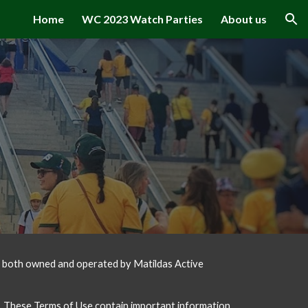
Home
WC 2023 Watch Parties
About us
ion
e both owned and operated by Matildas Active 
. These Terms of Use contain important information, 