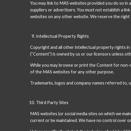
You may link to MAS websites provided you do so in a
suppliers or advertisers. You must not establish a li
websites on any other website. We reserve the right t
Intellectual Property Rights
Copyright and all other intellectual property rights i
(“Content”) is owned by us or our licensors unless ot
While you may browse or print the Content for non-com
of the MAS websites for any other purpose.
Trademarks, logos and company names referred to, us
Third Party Sites
MAS websites (or social media sites on which we maint
current or be maintained. We have no control over or r