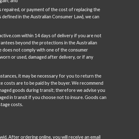
gain; and
 repaired, or payment of the cost of replacing the 
is defined in the Australian Consumer Law), we can 
tive.com within 14 days of delivery if you are not 
antees beyond the protections in the Australian 
ise does not comply with one of the consumer 
rn or used, damaged after delivery, or if any 
mstances, it may be necessary for you to return the 
ance costs are to be paid by the buyer. We recommend 
amaged goods during transit; therefore we advise you 
aged in transit if you choose not to insure. Goods can 
stage costs.
id. After ordering online, you will receive an email 