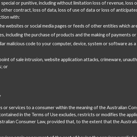
 special or punitive, including without limitation loss of revenue, loss o
other contract, loss of data, loss of use of data or loss of anticipated
ction with:
 the websites or social media pages or feeds of other entities which a
s, including the purchase of products and the making of payments or 
ar malicious code to your computer, device, system or software as a r
point of sale intrusion, website application attacks, crimeware, unau
; or
y
ds or services to a consumer within the meaning of the Australian Con
tained in the Terms of Use excludes, restricts or modifies the applica
ustralian Consumer Law, provided that, to the extent that the Australian