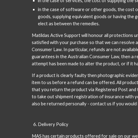
in the case of services, the cost of supplying the 
in the case of software or other goods, the cost o
goods, supplying equivalent goods or having the go
elect as between the remedies.
Matildas Active Support will honour all protections u
satisfied with your purchase so that we can resolve 
Consumer Law. In particular, refunds are not availabl
guarantees in the Australian Consumer Law, then a re
attempt has been made to alter the product, or if it 
If a product is clearly faulty then photographic evide
item to us before a refund can be offered. All produc
that you return the product via Registered Post and t
to take out shipment registration of insurance with yo
also be returned personally - contact us if you would 
Delivery Policy
MAS has certain products offered for sale on our we