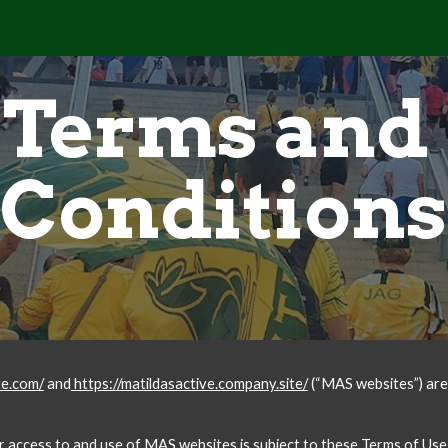
ip to main content
Skip to navigat
Terms and 
Conditions
ve.com/
 and
 https://matildasactive.company.site/
 (“MAS websites”) ar
ur access to and use of MAS websites is subject to these Terms of Use