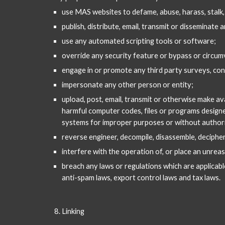
use MAS websites to defame, abuse, harass, stalk
publish, distribute, email, transmit or disseminate
use any automated scripting tools or software;
override any security feature or bypass or circum
engage in or promote any third party surveys, con
impersonate any other person or entity;
upload, post, email, transmit or otherwise make av
harmful computer codes, files or programs designed
systems for improper purposes or without authori
reverse engineer, decompile, disassemble, deciphe
interfere with the operation of, or place an unreas
breach any laws or regulations which are applicable 
anti-spam laws, export control laws and tax laws.
Linking